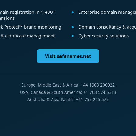
ain registration in 1,400+
Enterprise domain manag
ensions
k Protect™ brand monitoring
Domain consultancy & acqu
 & certificate management
Cyber security solutions
Visit safenames.net
Europe, Middle East & Africa: +44 1908 200022
USA, Canada & South America: +1 703 574 5313
Australia & Asia-Pacific: +61 755 245 575