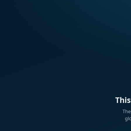
Thi
The
gl