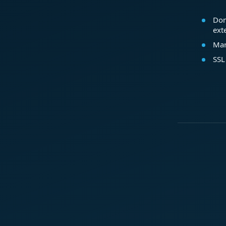
Dom
ext
Mar
SSL