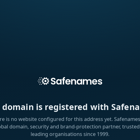
s domain is registered with Safen
re is no website configured for this address yet. Safenames 
obal domain, security and brand-protection partner, trusted
leading organisations since 1999.