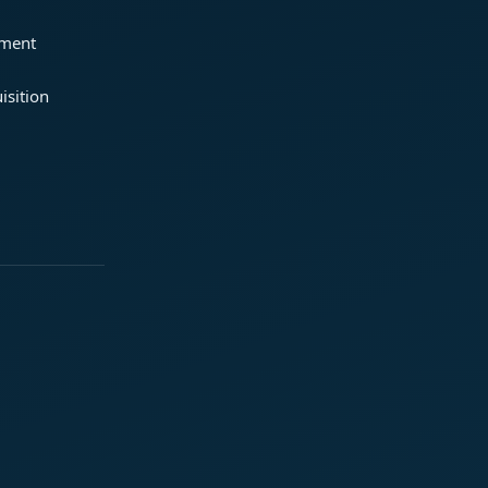
ement
isition