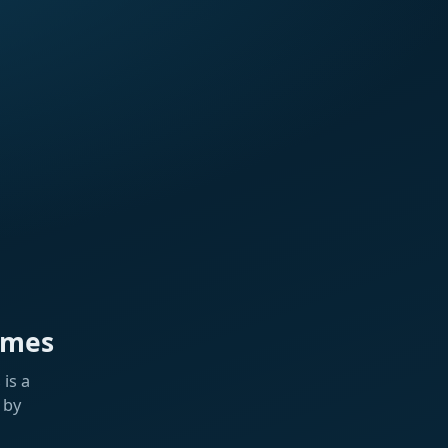
ames
is a
 by